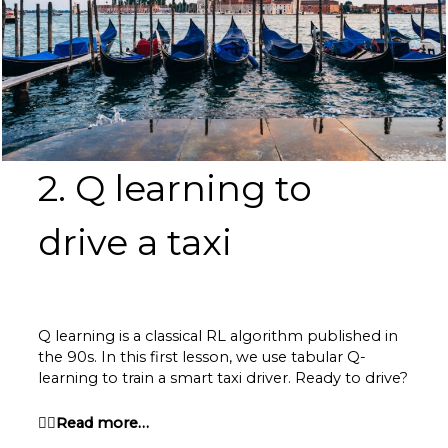
2. Q learning to
drive a taxi
Q learning is a classical RL algorithm published in
the 90s. In this first lesson, we use tabular Q-
learning to train a smart taxi driver. Ready to drive?
👉🏽Read more…