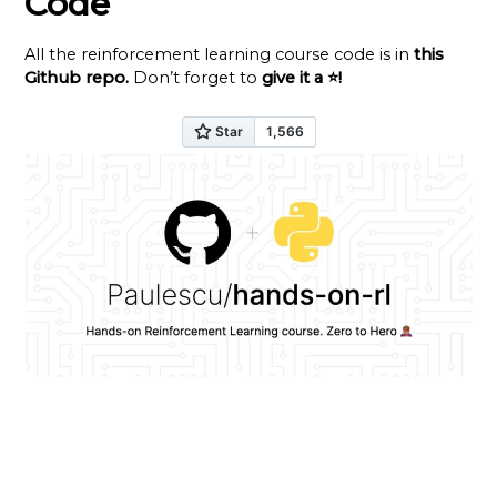
Code
All the reinforcement learning course code is in
this
Github repo
.
Don’t forget to
give it a ⭐
!