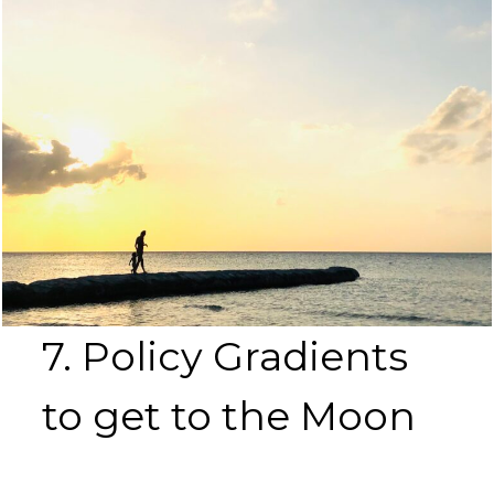
7. Policy Gradients
to get to the Moon