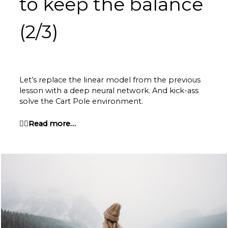
to keep
the balance
(2/3)
Let’s replace the linear model from the previous
lesson with a deep neural network. And kick-ass
solve the Cart Pole environment.
👉🏽Read more…