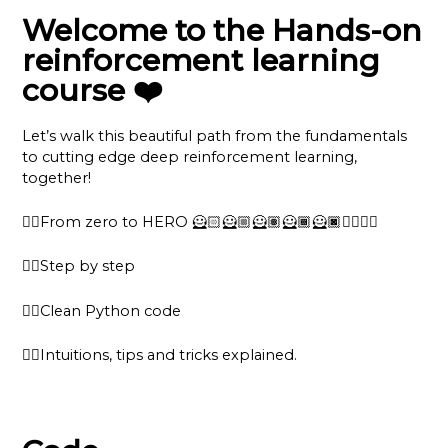
Welcome to the Hands-on
reinforcement learning
course ❤️
Let’s walk this beautiful path from the fundamentals
to cutting edge deep reinforcement learning,
together!
👉🏽From zero to HERO 🦸🏻🦸🏼🦸🏽🦸🏾🦸🏿🦸‍♂️🦸‍♀️
👉🏽Step by step
👉🏽Clean Python code
👉🏽Intuitions, tips and tricks explained.