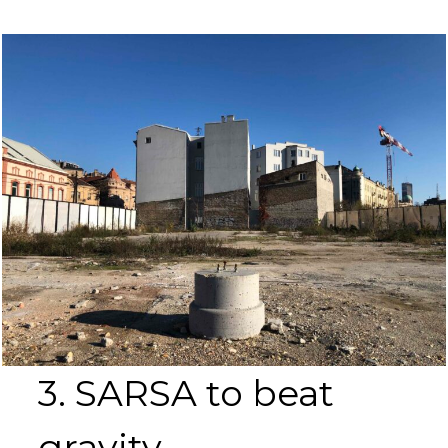
3. SARSA to beat
gravity