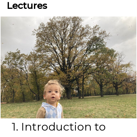
Lectures
1. Introduction to