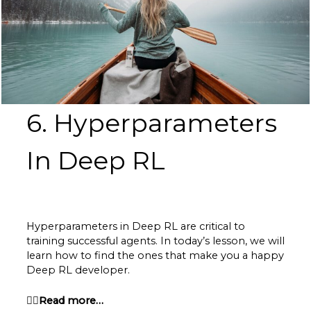
6. Hyperparameters
In Deep RL
Hyperparameters in Deep RL are critical to
training successful agents. In today’s lesson, we will
learn how to find the ones that make you a happy
Deep RL developer.
👉🏽Read more…