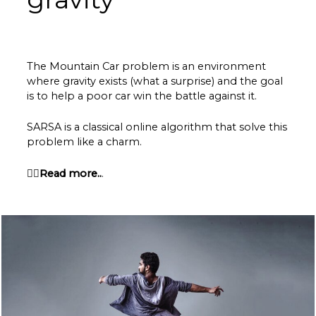
The Mountain Car problem is an environment
where gravity exists (what a surprise) and the goal
is to help a poor car win the battle against it.
SARSA is a classical online algorithm that solve this
problem like a charm.
👉🏽Read more..
.