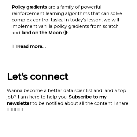
Policy gradients
are a family of powerful
reinforcement learning algorithms that can solve
complex control tasks. In today’s lesson, we will
implement vanilla policy gradients from scratch
and
land on the Moon
🌗.
👉🏽Read more…
Let’s connect
Wanna become a better data scientist and land a top
job? I am here to help you.
Subscribe to my
newsletter
to be notified about all the content I share
👇🏽👇🏽👇🏽