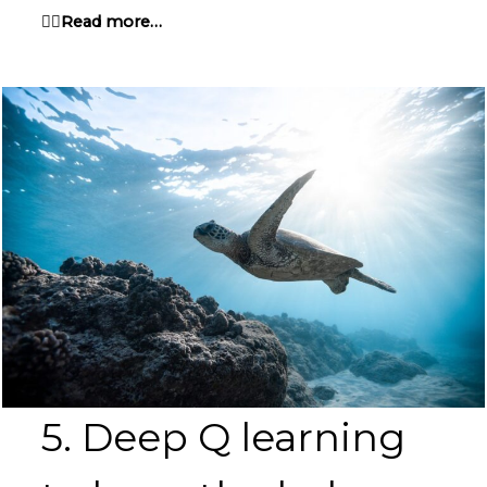
👉🏽Read more…
5. Deep Q learning