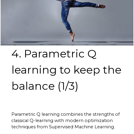
4. Parametric Q
learning to keep the
balance (1/3)
Parametric Q learning combines the strengths of
classical Q-learning with modern optimization
techniques from Supervised Machine Learning.