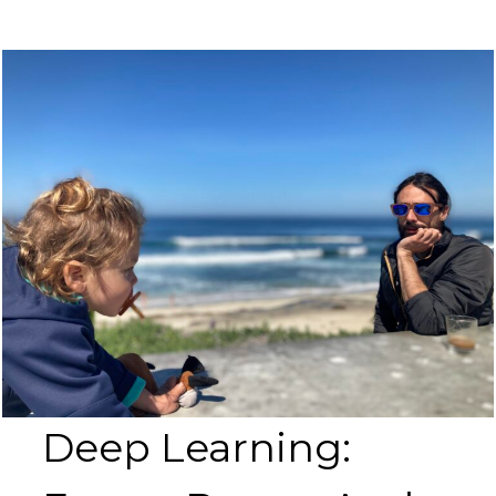
Deep Learning: