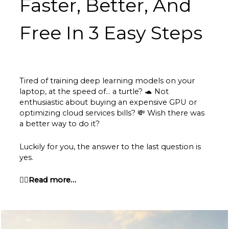
Faster, Better, And
Free In 3 Easy Steps
Tired of training deep learning models on your
laptop, at the speed of… a turtle?
🐢
Not
enthusiastic about buying an expensive GPU or
optimizing cloud services bills? 💸 Wish there was
a better way to do it?
Luckily for you, the answer to the last question is
yes.
👉🏽Read more…