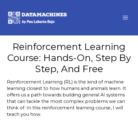
MAI
ME
Reinforcement Learning
Course: Hands-On, Step By
Step, And Free
Reinforcement Learning (RL) is the kind of machine
learning closest to how humans and animals learn. It
offers us a path towards building general AI systems
that can tackle the most complex problems we can
think of. In this reinforcement learning course, I will
teach you how.