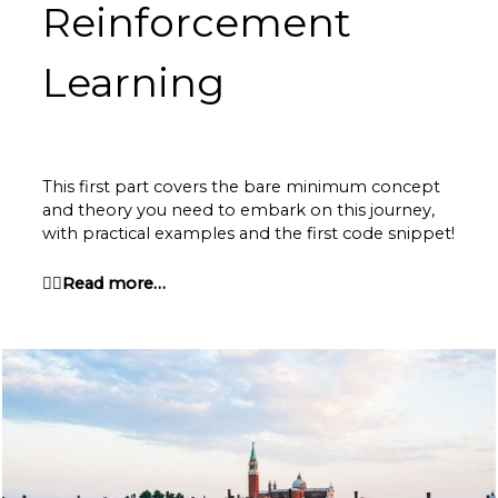
Reinforcement
Learning
This first part covers the bare minimum concept
and theory you need to embark on this journey,
with practical examples and the first code snippet!
👉🏽Read more…